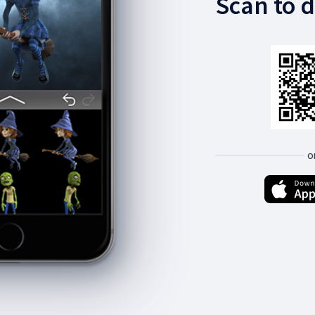
Scan to 
O