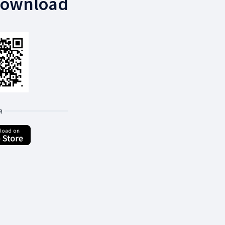
download
R